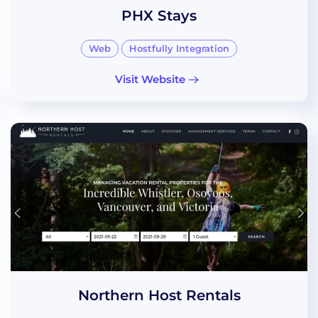
PHX Stays
Web
Hostfully Integration
Visit Website
Northern Host Rentals