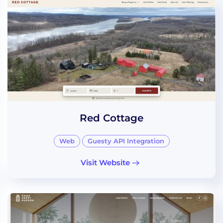
Red Cottage
Web
Guesty API Integration
Visit Website