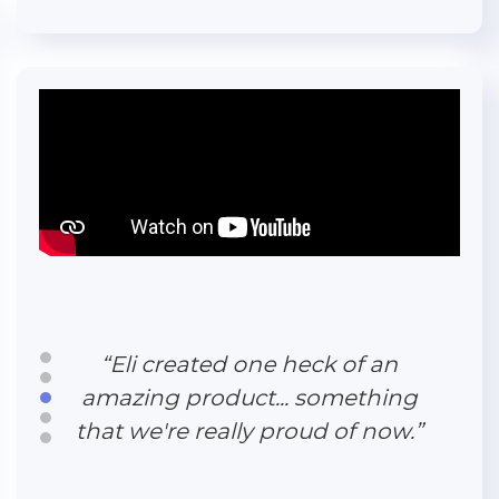
“Eli's feedback and consulting
ability was critical to help us
make the most of our website.”
“Eli created one heck of an
amazing product... something
that we're really proud of now.”