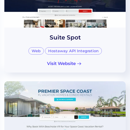
Suite Spot
Web
Hostaway API Integration
Visit Website