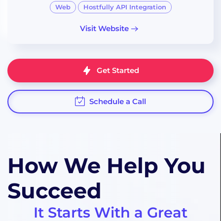
Web
Hostfully API Integration
Visit Website
Get Started
Schedule a Call
How We Help You
Succeed
It Starts With
a Great