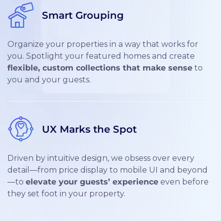
Smart Grouping
Organize your properties in a way that works for
you. Spotlight your featured homes and create
flexible, custom collections that make sense
to
you and your guests.
UX Marks the Spot
Driven by intuitive design, we obsess over every
detail—from price display to mobile UI and beyond
—to
elevate your guests’ experience
even before
they set foot in your property.