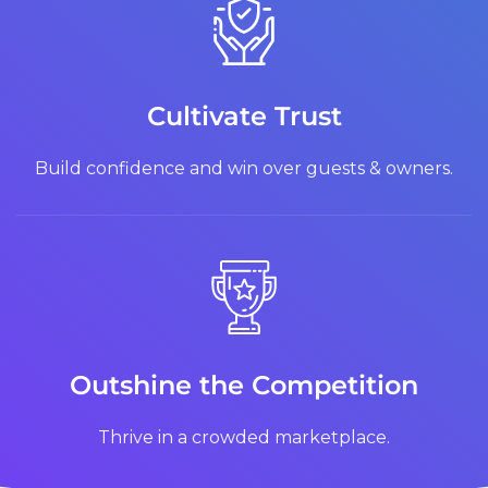
Cultivate Trust
Build confidence and win over guests & owners.
Outshine the Competition
Thrive in a crowded marketplace.