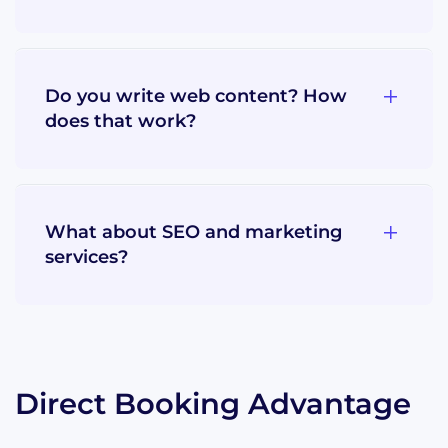
Do you write web content? How
does that work?
What about SEO and marketing
services?
Direct Booking Advantage