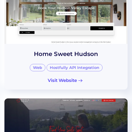
Home Sweet Hudson
Web
Hostfully API Integration
Visit Website