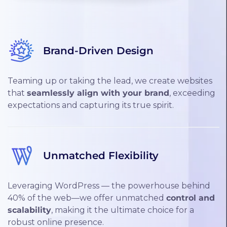
Brand-Driven Design
Teaming up or taking the lead, we create websites
that
seamlessly align with your brand
, exceeding
expectations and capturing its true spirit.
Unmatched Flexibility
Leveraging WordPress — the powerhouse behind
40% of the web—we offer unmatched
control and
scalability
, making it the ultimate choice for a
robust online presence.