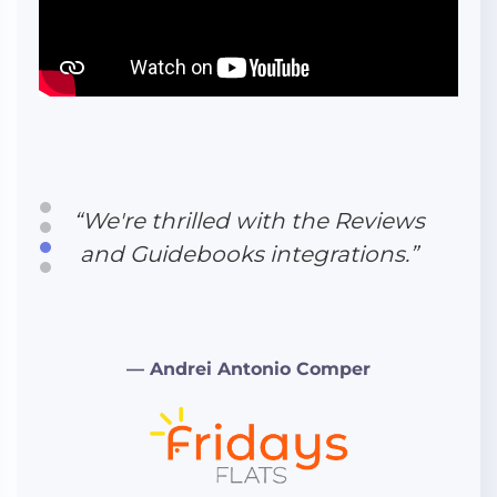
“We're thrilled with the Reviews
and Guidebooks integrations.”
“The entire process with them
was superfast, friendly, and
reliable. We highly recommend
Hudson Creative Studio to
anyone.”
— Andrei Antonio Comper
“Eli's experience inside the
vacation rental industry was
exactly what we needed.”