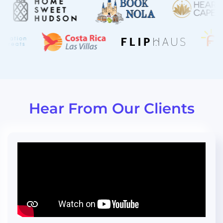
“I can't tell you how proud I am to
actually send our URL link to our
homeowners to existing renters.”
Hear From Our Clients
" ...now our guests can book
directly and with just a couple of
mouse clicks."