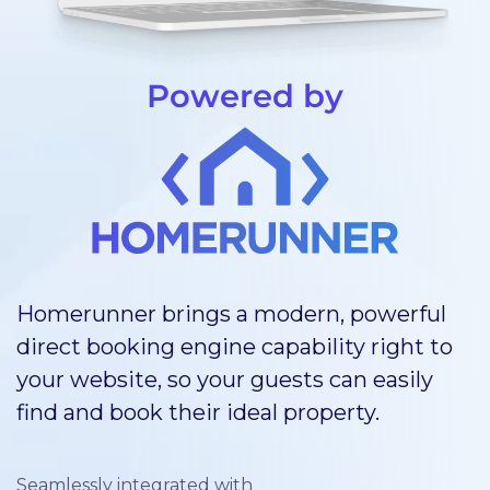
Powered by
Homerunner brings a modern, powerful
direct booking engine capability right to
your website, so your guests can easily
find and book their ideal property.
Seamlessly integrated with