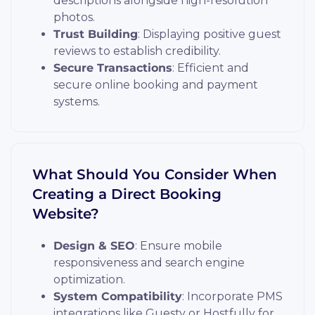
descriptions alongside high-resolution
photos.
Trust Building
: Displaying positive guest
reviews to establish credibility.
Secure Transactions
: Efficient and
secure online booking and payment
systems.
What Should You Consider When
Creating a Direct Booking
Website?
Design & SEO
: Ensure mobile
responsiveness and search engine
optimization.
System Compatibility
: Incorporate PMS
integrations like Guesty or Hostfully for