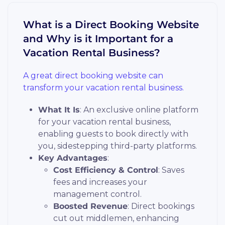
What is a Direct Booking Website
and Why is it Important for a
Vacation Rental Business?
A great direct booking website can
transform your vacation rental business.
What It Is
: An exclusive online platform
for your vacation rental business,
enabling guests to book directly with
you, sidestepping third-party platforms.
Key Advantages
:
Cost Efficiency & Control
: Saves
fees and increases your
management control.
Boosted Revenue
: Direct bookings
cut out middlemen, enhancing