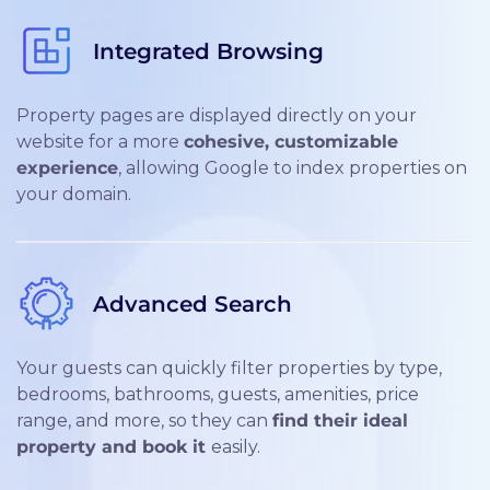
Integrated Browsing
Property pages are displayed directly on your
website for a more
cohesive, customizable
experience
, allowing Google to index properties on
your domain.
Advanced Search
Your guests can quickly filter properties by type,
bedrooms, bathrooms, guests, amenities, price
range, and more, so they can
find their ideal
property and book it
easily.