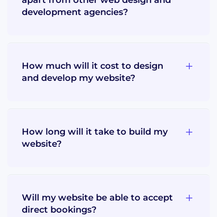
development agencies?
How much will it cost to design
and develop my website?
How long will it take to build my
website?
Will my website be able to accept
direct bookings?