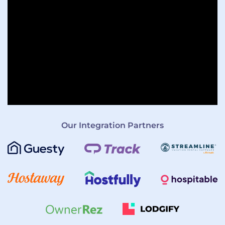
Our Integration Partners