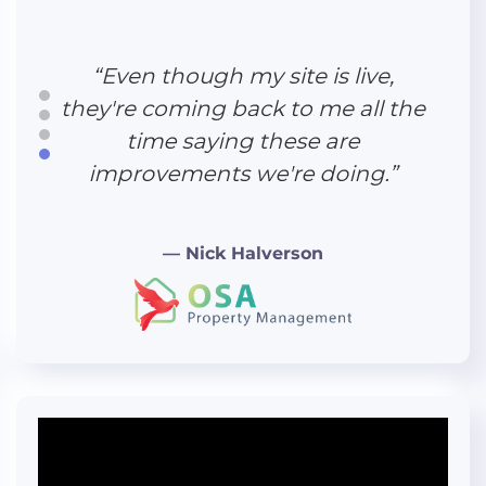
“Working with Hudson Creative
Studio was great. We felt like we
were really being listened to
“Even though my site is live,
across the entire process.”
they're coming back to me all the
time saying these are
improvements we're doing.”
“The direct booking engine is
— Nick Halverson
awesome—superfast, and it
reflects pricing and availability in
real time."