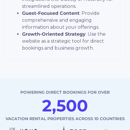
streamlined operations.
Guest-Focused Content
: Provide
comprehensive and engaging
information about your offerings.
Growth-Oriented Strategy
: Use the
website as a strategic tool for direct
bookings and business growth.
POWERING DIRECT
BOOKINGS FOR OVER
2,500
“Eli was a pleasure to work with.
VACATION RENTAL PROPERTIES
ACROSS 10 COUNTRIES
Our life is so much easier.”