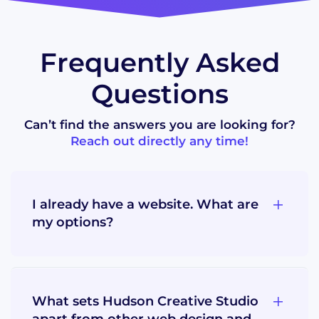
Frequently Asked
Questions
Can’t find the answers you are looking for?
Reach out directly any time!
I already have a website. What are
my options?
What sets Hudson Creative Studio
apart from other web design and