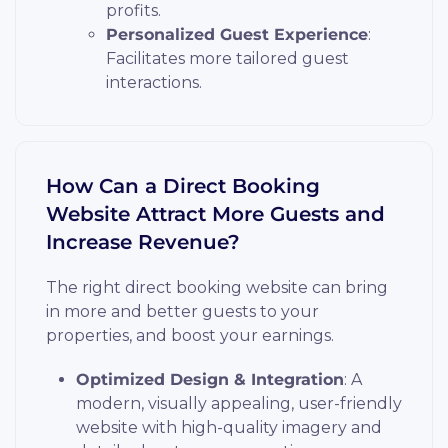
profits.
Personalized Guest Experience
:
Facilitates more tailored guest
interactions.
How Can a Direct Booking
Website Attract More Guests and
Increase Revenue?
The right direct booking website can bring
in more and better guests to your
properties, and boost your earnings.
Optimized Design & Integration
: A
modern, visually appealing, user-friendly
website with high-quality imagery and