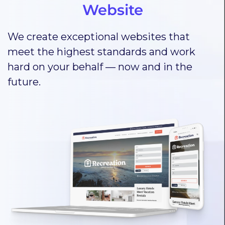
Website
We create exceptional websites that
meet the highest standards and work
hard on your behalf — now and in the
future.