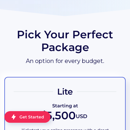
Pick Your Perfect
Package
An option for every budget.
Lite
Starting at
5,500
$
USD
Get Started