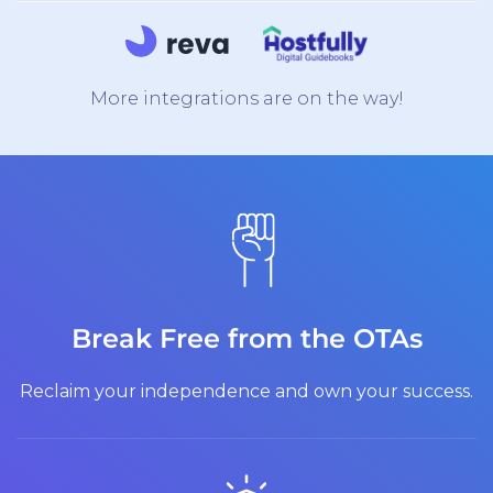
More integrations are on the way!
Break Free from the OTAs
Reclaim your independence and own your success.