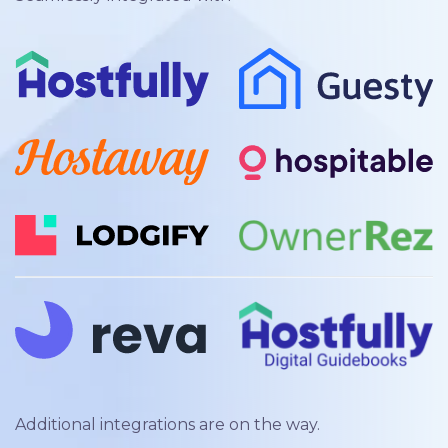
Additional integrations are on the way.