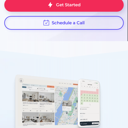
Get Started
Schedule a Call