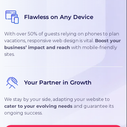
Flawless on Any Device
With over 50% of guests relying on phones to plan
vacations, responsive web design is vital.
Boost your
business’ impact and reach
with mobile-friendly
sites.
Your Partner in Growth
We stay by your side, adapting your website to
cater to your evolving needs
and guarantee its
ongoing success.