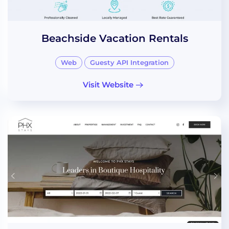
Beachside Vacation Rentals
Web
Guesty API Integration
Visit Website