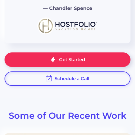
— Chandler Spence
“Eli incorporated different
technologies into our website to
create a cohesive and
streamlined feel."
Get Started
Schedule a Call
“I can't say enough great things
about Eli... he's patient,
understanding, and willing to
offer feedback and guidance.”
Some of Our Recent Work