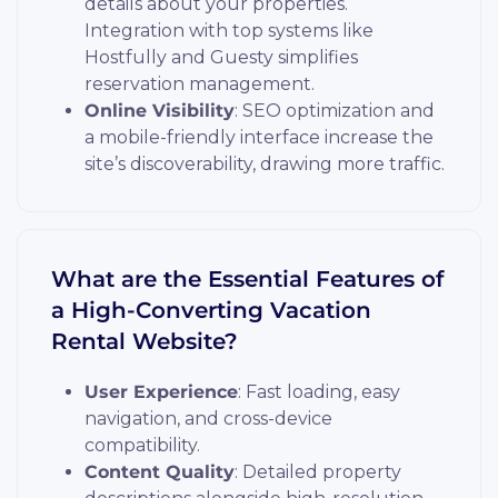
details about your properties.
Integration with top systems like
Hostfully and Guesty simplifies
reservation management.
Online Visibility
: SEO optimization and
a mobile-friendly interface increase the
site’s discoverability, drawing more traffic.
What are the Essential Features of
a High-Converting Vacation
Rental Website?
User Experience
: Fast loading, easy
navigation, and cross-device
compatibility.
Content Quality
: Detailed property