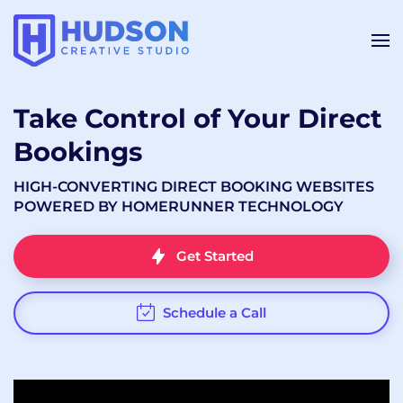
Take Control of Your Direct
Bookings
HIGH-CONVERTING DIRECT BOOKING WEBSITES
POWERED BY HOMERUNNER TECHNOLOGY
Get Started
Schedule a Call