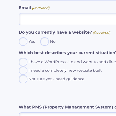
Email
(Required)
Do you currently have a website?
(Required)
Yes
No
Which best describes your current situation
I have a WordPress site and want to add dire
I need a completely new website built
Not sure yet - need guidance
What PMS (Property Management System) d