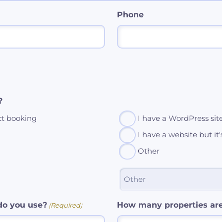
Phone
?
ct booking
I have a WordPress sit
I have a website but it
Other
o you use?
How many properties ar
(Required)