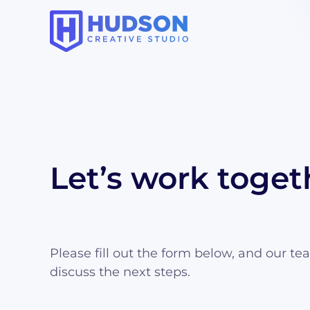
Let’s work toget
Please fill out the form below, and our te
discuss the next steps.