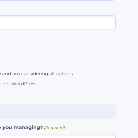
e and am considering all options
's not WordPress
e you managing?
(Required)