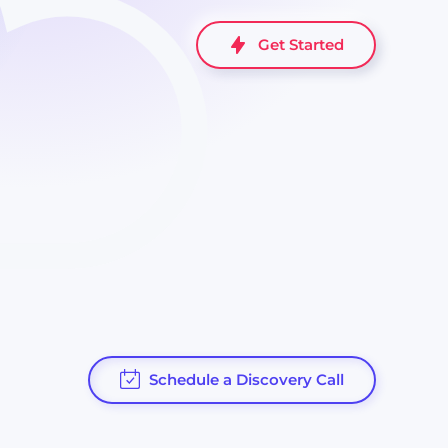
Get Started
Schedule a Discovery Call