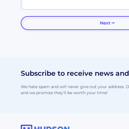
Subscribe to receive news an
We hate spam and will never give out your address. O
and we promise they'll be worth your time!