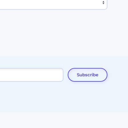
Subscribe