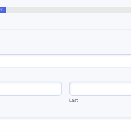
3%
Last