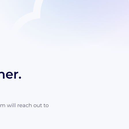
her.
am will reach out to