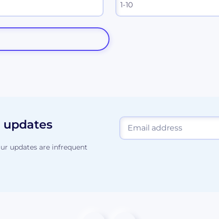
d updates
ur updates are infrequent