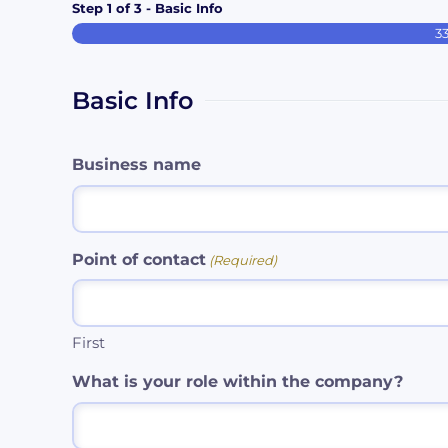
Step
1
of
3
- Basic Info
3
Basic Info
Business name
Point of contact
(Required)
First
What is your role within the company?