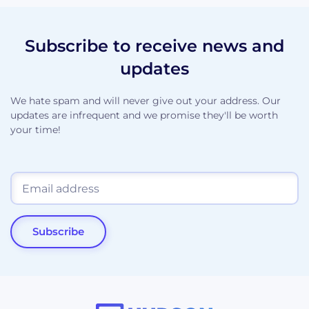
Subscribe to receive news and
updates
We hate spam and will never give out your address. Our
updates are infrequent and we promise they'll be worth
your time!
Subscribe