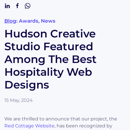
Blog
: Awards, News
Hudson Creative
Studio Featured
Among The Best
Hospitality Web
Designs
15 May, 2024
We are thrilled to announce that our project, the
Red Cottage Website
, has been recognized by