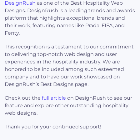
DesignRush
as one of the Best Hospitality Web
Designs. DesignRush is a leading trends and awards
platform that highlights exceptional brands and
their work, featuring names like Prada, FIFA, and
Fenty.
This recognition is a testament to our commitment
to delivering top-notch web design and user
experiences in the hospitality industry. We are
honored to be included among such esteemed
company and to have our work showcased on
DesignRush’s Best Designs page.
Check out the
full article
on DesignRush to see our
feature and explore other outstanding hospitality
web designs.
Thank you for your continued support!